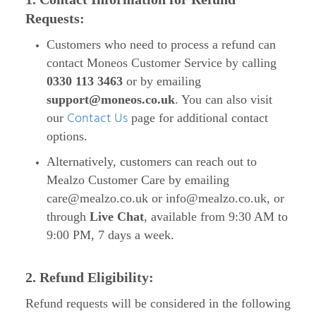
Requests:
Customers who need to process a refund can
contact Moneos Customer Service by calling
0330 113 3463
or by emailing
support@moneos.co.uk
. You can also visit
Contact Us
our
page for additional contact
options.
Alternatively, customers can reach out to
Mealzo Customer Care by emailing
care@mealzo.co.uk
or
info@mealzo.co.uk
, or
through
Live Chat
, available from 9:30 AM to
9:00 PM, 7 days a week.
2. Refund Eligibility:
Refund requests will be considered in the following