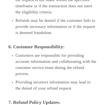
timeframe or if the transaction does not meet
the eligibility criteria.
Refunds may be denied if the customer fails to
provide necessary information or if the request
is deemed fraudulent.
6. Customer Responsibility:
Customers are responsible for providing
accurate information and collaborating with the
customer service team during the refund
process.
Providing incorrect information may lead to
the denial of your refund request.
7. Refund Policy Updates: