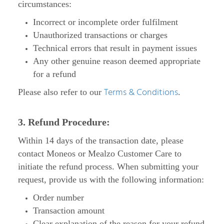
circumstances:
Incorrect or incomplete order fulfilment
Unauthorized transactions or charges
Technical errors that result in payment issues
Any other genuine reason deemed appropriate
for a refund
Terms & Conditions
Please also refer to our
.
3. Refund Procedure:
Within 14 days of the transaction date, please
contact Moneos or Mealzo Customer Care to
initiate the refund process. When submitting your
request, provide us with the following information:
Order number
Transaction amount
Clear explanation of the reason for your refund