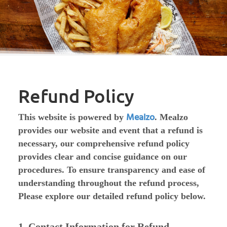
Refund Policy
Mealzo
This website is powered by
. Mealzo
provides our website and event that a refund is
necessary, our comprehensive refund policy
provides clear and concise guidance on our
procedures. To ensure transparency and ease of
understanding throughout the refund process,
Please explore our detailed refund policy below.
1. Contact Information for Refund