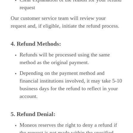
request
Our customer service team will review your
request and, if eligible, initiate the refund process.
4. Refund Methods:
Refunds will be processed using the same
method as the original payment.
Depending on the payment method and
financial institutions involved, it may take 5-10
business days for the refund to reflect in your
account.
5. Refund Denial:
Moneos reserves the right to deny a refund if
the request is not made within the specified