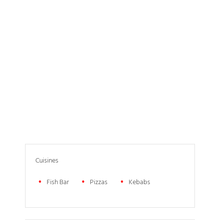
Cuisines
Fish Bar
Pizzas
Kebabs