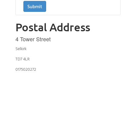
Postal Address
4 Tower Street
Selkirk
TD7 4LR
0175020272