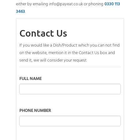
either by emailing
info@payeat.co.uk
or phoning
0330 113
3463
.
Contact Us
If you would like a Dish/Product which you can not find
on the website, mention it in the Contact Us box and
send it, we will consider your request
FULL NAME
PHONE NUMBER