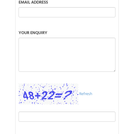
EMAIL ADDRESS
YOUR ENQUIRY
Refresh