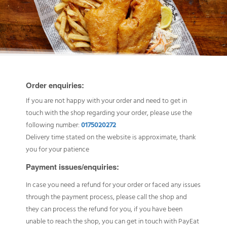
Order enquiries:
If you are not happy with your order and need to get in
touch with the shop regarding your order, please use the
following number:
0175020272
Delivery time stated on the website is approximate, thank
you for your patience
Payment issues/enquiries:
In case you need a refund for your order or faced any issues
through the payment process, please call the shop and
they can process the refund for you, if you have been
unable to reach the shop, you can get in touch with PayEat